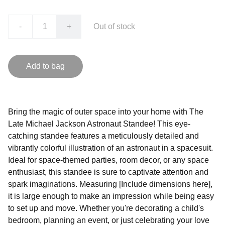
-
+
Out of stock
Add to bag
Bring the magic of outer space into your home with The
Late Michael Jackson Astronaut Standee! This eye-
catching standee features a meticulously detailed and
vibrantly colorful illustration of an astronaut in a spacesuit.
Ideal for space-themed parties, room decor, or any space
enthusiast, this standee is sure to captivate attention and
spark imaginations. Measuring [Include dimensions here],
it is large enough to make an impression while being easy
to set up and move. Whether you're decorating a child's
bedroom, planning an event, or just celebrating your love