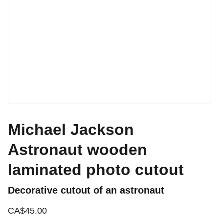
Michael Jackson
Astronaut wooden
laminated photo cutout
Decorative cutout of an astronaut
CA$45.00