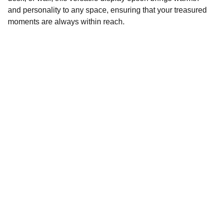
and personality to any space, ensuring that your treasured
moments are always within reach.
Customization
Specializing in audio visual Recording, 
Editing. Laser engraved & cut products and 
customized gift items.
EVENTS
info: nuhopepro@gmail.com