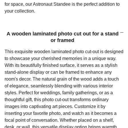
for space, our Astronaut Standee is the perfect addition to
your collection.
A wooden laminated photo cut out for a stand
or framed
This exquisite wooden laminated photo cut-out is designed
to showcase your cherished memories in a unique way.
With its beautifully finished surface, it serves as a stylish
stand-alone display or can be framed to enhance any
room's decor. The natural grain of the wood adds a touch
of elegance, seamlessly blending with various interior
styles. Perfect for weddings, family gatherings, or as a
thoughtful gift, this photo cut-out transforms ordinary
images into captivating art pieces. Customize it by
inserting your favorite photo, and watch as it becomes a
focal point of conversation. Whether placed on a shelf,
desk, or wall, this versatile display option brings warmth