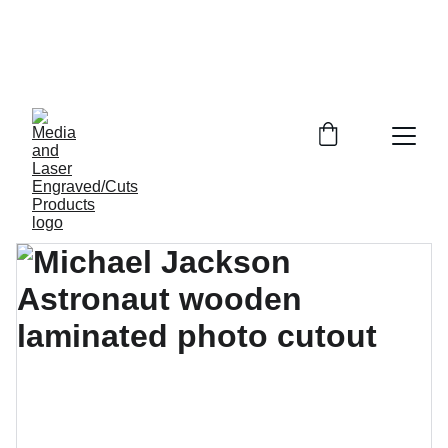
MULTI- SERVICES IN LASER ENGRAVING-
CUTTING , SUBLIMATION - HEAT PRESS, VINYL 
 CUTTING AND PRODUCT  RETAILING / MEDIA  
SERVICES.